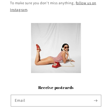
To make sure you don't miss anything,
follow us on
Instagram
.
Receive postcards
Email