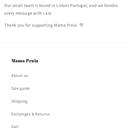
Our small team is based in Lisbon Portugal, and we handle
every message with care.
Thank you for supporting Mama Praïa. 💛
Mama Praïa
About us
Size guide
Shipping
Exchanges & Returns
FAQ