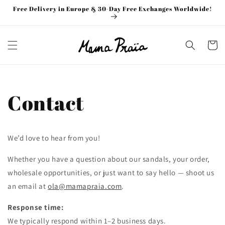
Skip to
Free Delivery in Europe & 30-Day Free Exchanges Worldwide!
content
Cart
Contact
We’d love to hear from you!
Whether you have a question about our sandals, your order,
wholesale opportunities, or just want to say hello — shoot us
an email at
ola@mamapraia.com
.
Response time:
We typically respond within 1–2 business days.