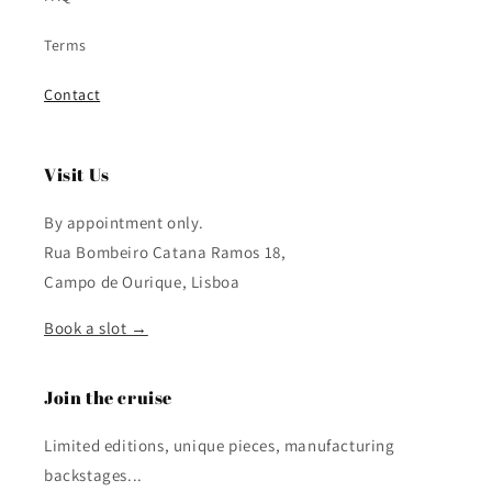
Terms
Contact
Visit Us
By appointment only.
Rua Bombeiro Catana Ramos 18,
Campo de Ourique, Lisboa
Book a slot →
Join the cruise
Limited editions, unique pieces, manufacturing
backstages...