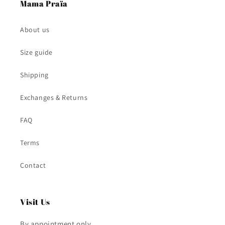
Mama Praïa
About us
Size guide
Shipping
Exchanges & Returns
FAQ
Terms
Contact
Visit Us
By appointment only.