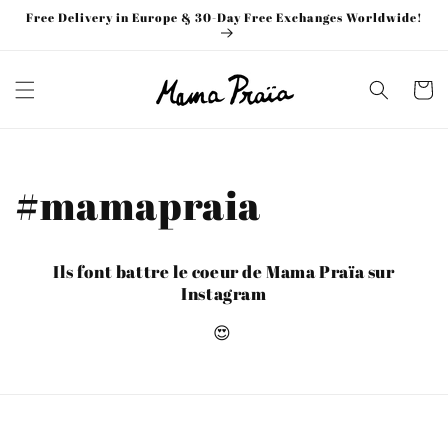
Skip to
Free Delivery in Europe & 30-Day Free Exchanges Worldwide!
content
Cart
#mamapraia
Ils font battre le coeur de Mama Praïa sur
Instagram
😍