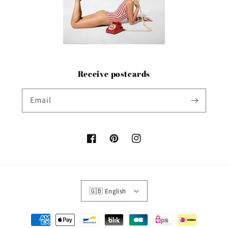
Receive postcards
Email
Facebook
Pinterest
Instagram
🇬🇧 English
Payment