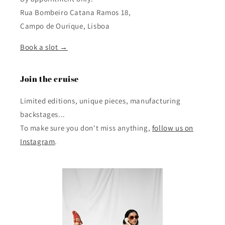
Rua Bombeiro Catana Ramos 18,
Campo de Ourique, Lisboa
Book a slot →
Join the cruise
Limited editions, unique pieces, manufacturing
backstages...
To make sure you don't miss anything,
follow us on
Instagram
.