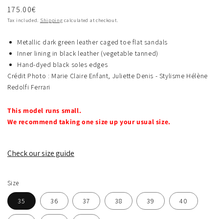
Regular
175.00€
price
Tax included.
Shipping
calculated at checkout.
Metallic dark green leather caged toe flat sandals
Inner lining in black leather (vegetable tanned)
Hand-dyed black soles edges
Crédit Photo : Marie Claire Enfant, Juliette Denis - Stylisme Hélène
Redolfi Ferrari
This model runs small.
We recommend taking one size up your usual size.
Check our size guide
Size
35
36
37
38
39
40