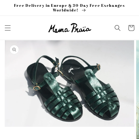
Skip to
Free Delivery in Europe & 30-Day Free Exchanges
content
Worldwide!
Cart
Skip to
product
information
Open
media
1
in
gallery
view