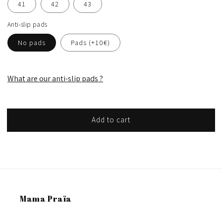
41
42
43
Anti-slip pads
No pads
Pads (+10€)
What are our anti-slip pads ?
Add to cart
Mama Praïa