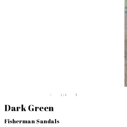
of
1
/
6
Dark Green
Fisherman Sandals