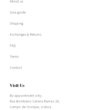
About us
Size guide
Shipping
Exchanges & Returns
FAQ
Terms
Contact
Visit Us
By appointment only.
Rua Bombeiro Catana Ramos 18,
Campo de Ourique, Lisboa