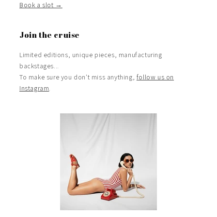
Book a slot →
Join the cruise
Limited editions, unique pieces, manufacturing
backstages...
To make sure you don't miss anything,
follow us on
Instagram
.