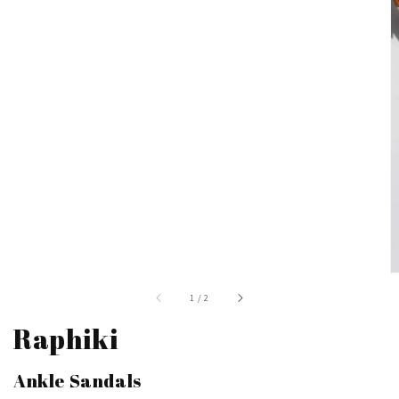
of
1
/
2
Raphiki
Ankle Sandals