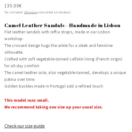
Regular
135.00€
price
Tax included.
Shipping
calculated at checkout.
Camel Leather Sandals – Handmade in Lisbon
Flat leather sandals with raffia straps, made in our Lisbon
workshop.
The crossed design hugs the ankle for a sleek and feminine
silhouette.
Crafted with soft vegetable-tanned calfskin lining (French origin)
for all-day comfort.
The camel leather sole, also vegetable-tanned, develops a unique
patina over time.
Golden buckles made in Portugal add a refined touch.
This model runs small.
We recommend taking one size up your usual size.
Check our size guide