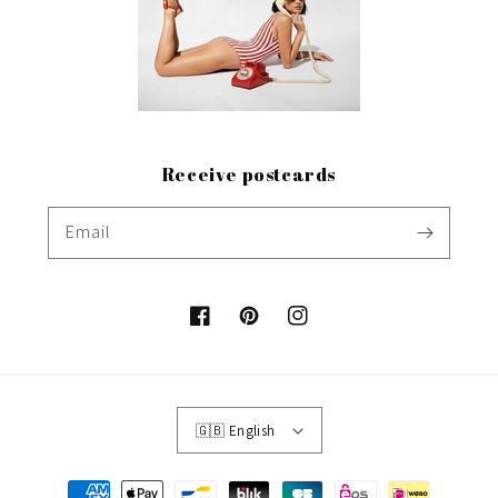
Receive postcards
Email
Facebook
Pinterest
Instagram
🇬🇧 English
Payment