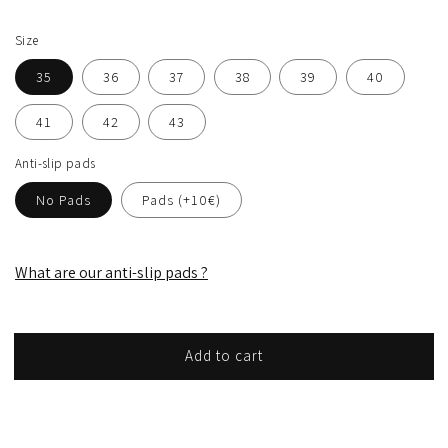
Size
35
36
37
38
39
40
41
42
43
Anti-slip pads
No Pads
Pads (+10€)
What are our anti-slip pads ?
Add to cart