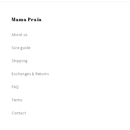
Mama Praïa
About us
Size guide
Shipping
Exchanges & Returns
FAQ
Terms
Contact