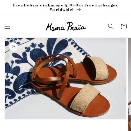
Skip to
Free Delivery in Europe & 30-Day Free Exchanges
content
Worldwide!
Cart
Skip to
product
information
Open
media
1
in
gallery
view