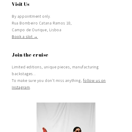
Visit Us
By appointment only.
Rua Bombeiro Catana Ramos 18,
Campo de Ourique, Lisboa
Book a slot →
Join the cruise
Limited editions, unique pieces, manufacturing
backstages...
To make sure you don't miss anything,
follow us on
Instagram
.